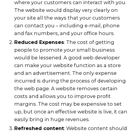
where your customers can interact with you.
The website would display very clearly on
your site all the ways that your customers
can contact you – including e-mail, phone
and fax numbers, and your office hours.
Reduced Expenses
: The cost of getting
people to promote your small business
would be lessened. A good web developer
can make your website function as a store
and an advertisement. The only expense
incurred is during the process of developing
the web page. A website removes certain
costs and allows you to improve profit
margins. The cost may be expensive to set
up, but once an effective website is live, it can
easily bring in huge revenues.
Refreshed content
: Website content should