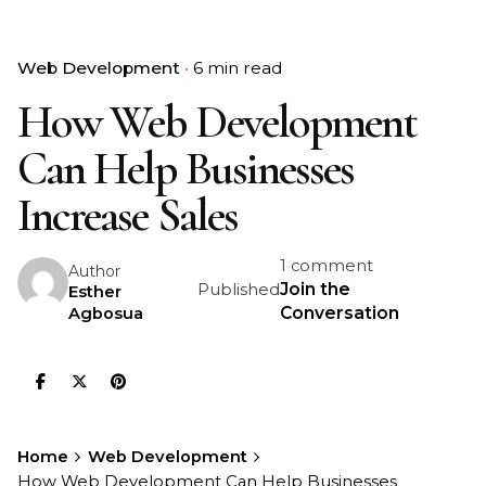
Web Development
6 min read
How Web Development
Can Help Businesses
Increase Sales
1 comment
Author
Join the
Published
Esther
Conversation
Agbosua
Home
Web Development
How Web Development Can Help Businesses