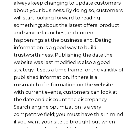
always keep changing to update customers
about your business. By doing so, customers
will start looking forward to reading
something; about the latest offers, product
and service launches, and current
happenings at the business end. Dating
information is a good way to build
trustworthiness. Publishing the date the
website was last modified is also a good
strategy. It sets a time frame for the validity of
published information. If there is a
mismatch of information on the website
with current events, customers can look at
the date and discount the discrepancy.
Search engine optimization is a very
competitive field; you must have this in mind
if you want your site to brought out when