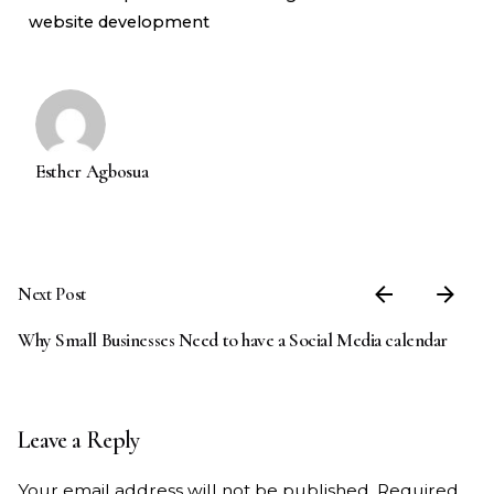
website development
Esther Agbosua
Next Post
Why Small Businesses Need to have a Social Media calendar
Leave a Reply
Your email address will not be published.
Required