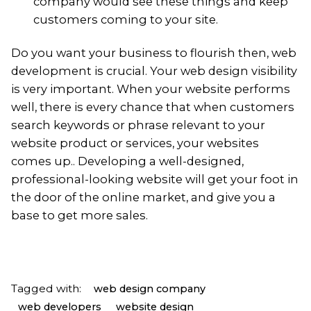
company would see these things and keep
customers coming to your site.
Do you want your business to flourish then, web
development is crucial. Your web design visibility
is very important. When your website performs
well, there is every chance that when customers
search keywords or phrase relevant to your
website product or services, your websites
comes up.. Developing a well-designed,
professional-looking website will get your foot in
the door of the online market, and give you a
base to get more sales.
Tagged with:
web design company
web developers
website design