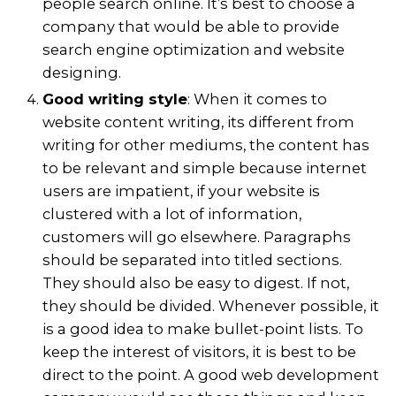
people search online. It’s best to choose a
company that would be able to provide
search engine optimization and website
designing.
Good writing style
: When it comes to
website content writing, its different from
writing for other mediums, the content has
to be relevant and simple because internet
users are impatient, if your website is
clustered with a lot of information,
customers will go elsewhere. Paragraphs
should be separated into titled sections.
They should also be easy to digest. If not,
they should be divided. Whenever possible, it
is a good idea to make bullet-point lists. To
keep the interest of visitors, it is best to be
direct to the point. A good web development