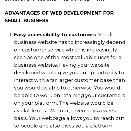
ADVANTAGES OF WEB DEVELOPMENT FOR
SMALL BUSINESS
Easy accessibility to customers
: Small
business website has to increasingly depend
on customer service which is increasingly
seen as one of the most valuable uses for a
business website. Having your website
developed would give you an opportunity to
interact with a far larger customer base than
you would be able to otherwise. You would
be able to work on retaining your customers
on your platform. The website would be
available on a 24 hour, seven days a week
basis. Your webpage allows you to reach out
to people and also gives you a platform