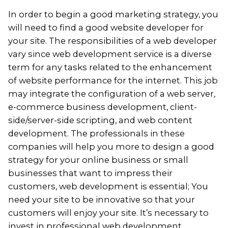
In order to begin a good marketing strategy, you
will need to find a good website developer for
your site. The responsibilities of a web developer
vary since web development service is a diverse
term for any tasks related to the enhancement
of website performance for the internet. This job
may integrate the configuration of a web server,
e-commerce
business development, client-
side/server-side scripting, and web content
development. The professionals in these
companies will help you more to design a good
strategy for your online business or small
businesses that want to impress their
customers, web development is essential; You
need your site to be innovative so that your
customers will enjoy your site. It’s necessary to
invest in professional web development.