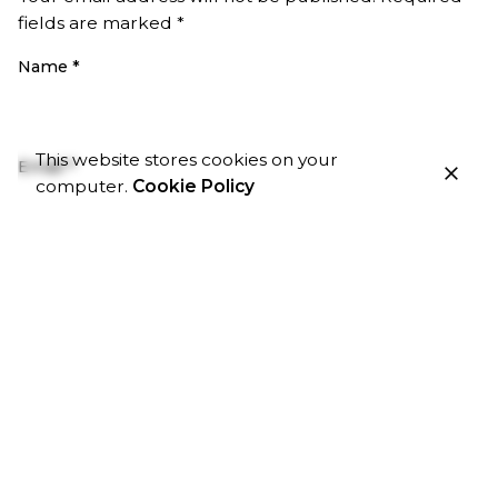
fields are marked
*
Name
*
This website stores cookies on your
Email
*
computer.
Cookie Policy
Website
Save my name, email, and website in this browser
for the next time I comment.
Comment
*