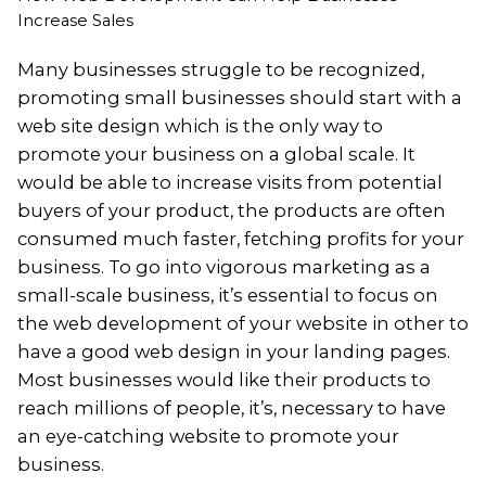
Increase Sales
Many businesses struggle to be recognized,
promoting small businesses should start with a
web site design which is the only way to
promote your business on a global scale. It
would be able to increase visits from potential
buyers of your product, the products are often
consumed much faster, fetching profits for your
business. To go into vigorous marketing as a
small-scale business, it’s essential to focus on
the web development of your website in other to
have a good web design in your landing pages.
Most businesses would like their products to
reach millions of people, it’s, necessary to have
an eye-catching website to promote your
business.