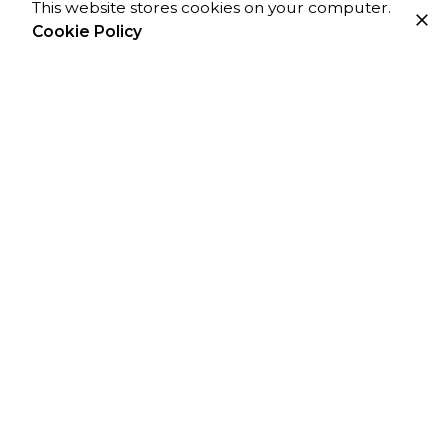
This website stores cookies on your computer.
Cookie Policy
For project inquiries only:
he
***
@
**************
os.com
For Job Openings:
ca
*****
@
**************
os.com
Monday – Friday
8am to 5pm GMT
Work Inquiries