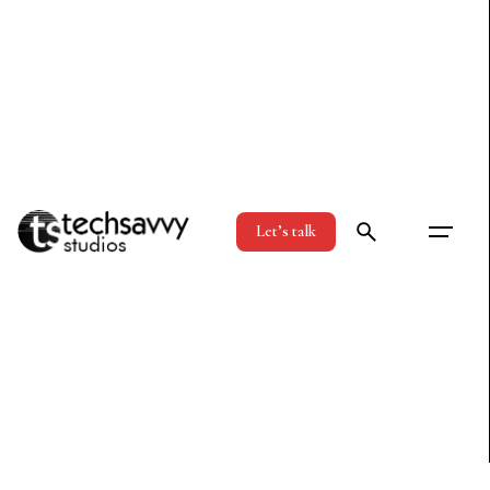
Let’s talk