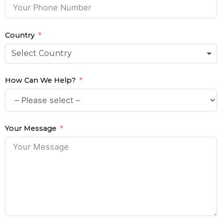
Country
Select Country
How Can We Help?
Your Message