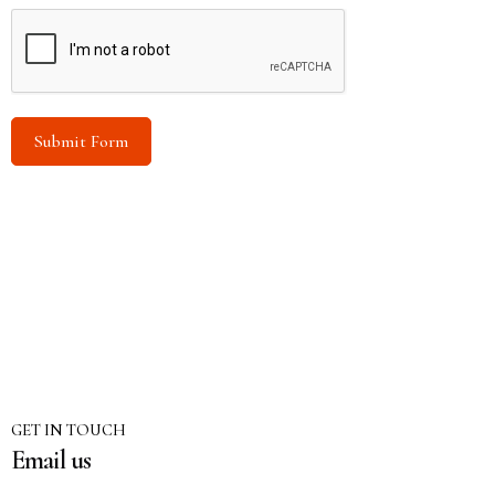
Submit Form
GET IN TOUCH
Email us