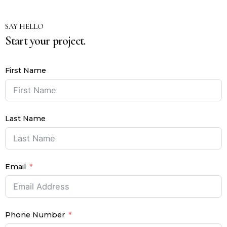
SAY HELLO
Start your project.
First Name
Last Name
Email
Phone Number