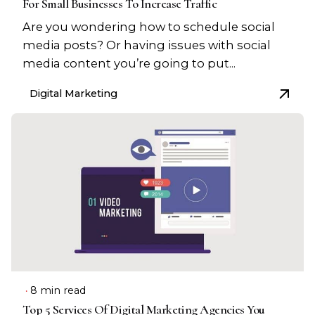
For Small Businesses To Increase Traffic
Are you wondering how to schedule social
media posts? Or having issues with social
media content you’re going to put...
Digital Marketing
8 min read
Top 5 Services Of Digital Marketing Agencies You