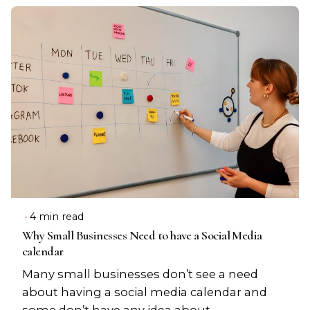
4 min read
Why Small Businesses Need to have a Social Media
calendar
Many small businesses don’t see a need
about having a social media calendar and
some don’t have any idea about...