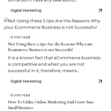
Digital Marketing
6 min read
Not Using these 5 tips Are the Reasons Why your
Ecommerce Business is not Successful
It is a known fact that eCommerce business
is competitive and when you are not
successful in it, therefore, means...
Digital Marketing
6 min read
How To Utilize Online Marketing And Grow Your
Small Business.