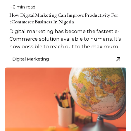
6 min read
How Digital Marketing Can Improve Productivity For
eCommerce Business In Nigeria
Digital marketing has become the fastest e-
Commerce solution available to humans. It’s
now possible to reach out to the maximum...
Digital Marketing