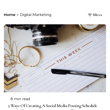
Home
Digital Marketing
Filters
8 min read
5 Ways Of Creating A Social Media Posting Schedule