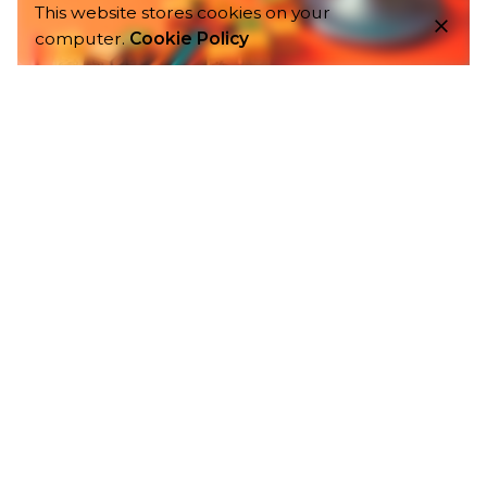
This website stores cookies on your
computer.
Cookie Policy
4 min read
Globalization: How Digital Marketing Can Serve As An
Influence.
Globalization is the integration of economies
of countries all over the world. Not every
country is capable of manufacturing
everything...
Digital Marketing
1