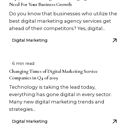
Need For Your Business Growth
Do you know that businesses who utilize the
best digital marketing agency services get
ahead of their competitors? Yes, digital...
Digital Marketing
6 min read
Changing Times of Digital Marketing Service
Companies in Q4 of 2019
Technology is taking the lead today,
everything has gone digital in every sector.
Many new digital marketing trends and
strategies...
Digital Marketing