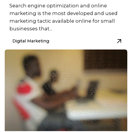
Search engine optimization and online
marketing is the most developed and used
marketing tactic available online for small
businesses that...
Digital Marketing