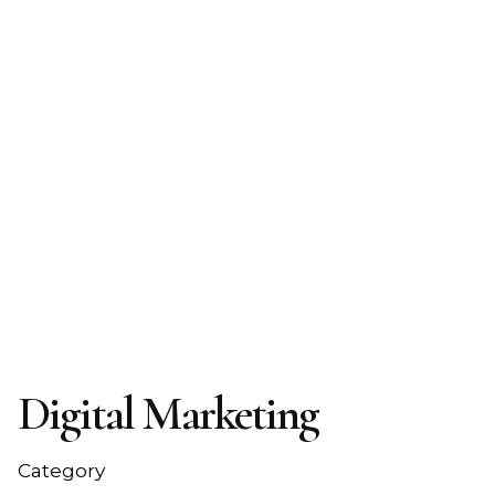
Digital Marketing
Category