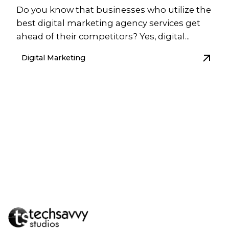
Do you know that businesses who utilize the
best digital marketing agency services get
ahead of their competitors? Yes, digital...
Digital Marketing
1