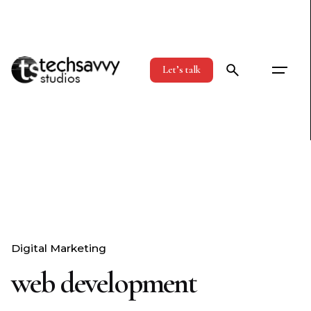
Skip
to
content
Let’s talk
Digital Marketing
web development