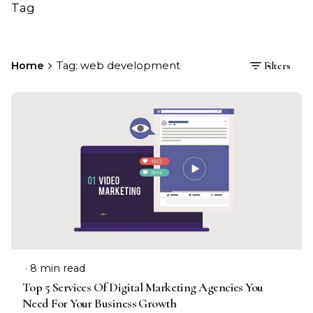
Tag
Home
Tag: web development
Filters
8 min read
Top 5 Services Of Digital Marketing Agencies You
Need For Your Business Growth