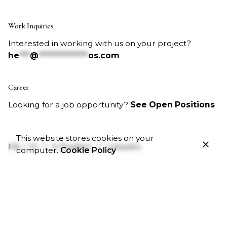
Work Inquiries
Interested in working with us on your project?
he
***
@
**************
os.com
Career
Looking for a job opportunity?
See Open Positions
This website stores cookies on your
FB.
/
IG.
/
X (Twitter).
/
LinkedIn.
computer.
Cookie Policy
Business Hours
Monday – Friday:
9:00am – 5:00pm
Saturday & Sunday:
Closed