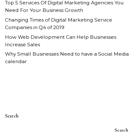
Top 5 Services Of Digital Marketing Agencies You
Need For Your Business Growth
Changing Times of Digital Marketing Service
Companies in Q4 of 2019
How Web Development Can Help Businesses
Increase Sales
Why Small Businesses Need to have a Social Media
calendar
Search
Search