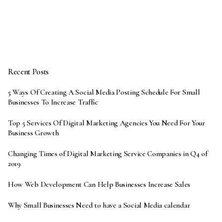
Recent Posts
5 Ways Of Creating A Social Media Posting Schedule For Small
Businesses To Increase Traffic
Top 5 Services Of Digital Marketing Agencies You Need For Your
Business Growth
Changing Times of Digital Marketing Service Companies in Q4 of
2019
How Web Development Can Help Businesses Increase Sales
Why Small Businesses Need to have a Social Media calendar