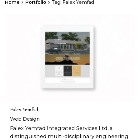
Home
Portfolio
Tag: Falex Yemfad
Falex Yemfad
Web Design
Falex Yemfad Integrated Services Ltd, a
distinguished multi-disciplinary engineering