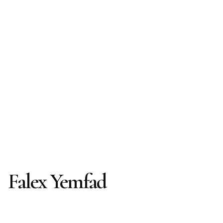
Falex Yemfad