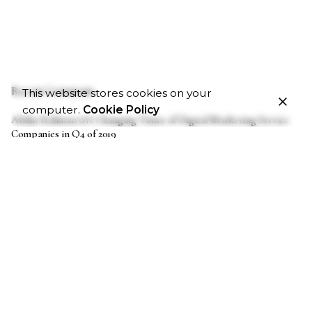
Recent Comments
This website stores cookies on your
computer.
Cookie Policy
on
Abdur Rahman
Changing Times of Digital Marketing Service
Companies in Q4 of 2019
on
Akan
Changing Times of Digital Marketing Service Companies
in Q4 of 2019
on
John
Changing Times of Digital Marketing Service Companies
in Q4 of 2019
on
Thomas Carney
Globalization: How Digital Marketing Can
Serve As An Influence.