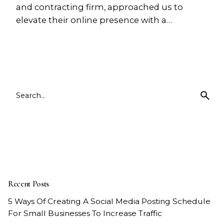
and contracting firm, approached us to
elevate their online presence with a…
1
Search
for
Recent Posts
5 Ways Of Creating A Social Media Posting Schedule
For Small Businesses To Increase Traffic